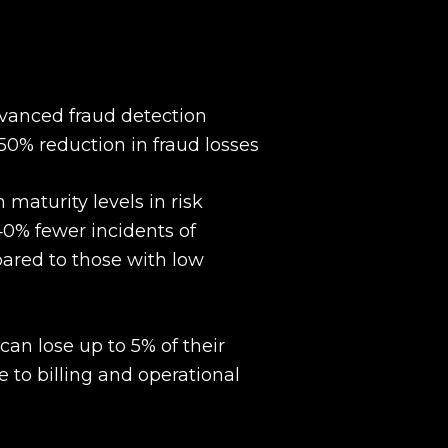
anced fraud detection
50% reduction in fraud losses
maturity levels in risk
% fewer incidents of
pared to those with low
n lose up to 5% of their
 to billing and operational