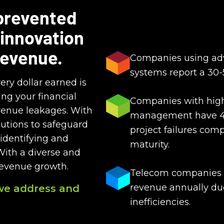
 prevented
 innovation
revenue.
Companies using adv
systems report a 30-
ery dollar earned is
ng your financial
Companies with high 
venue leakages. With
management have 40
utions to safeguard
project failures com
identifying and
maturity.
With a diverse and
revenue growth.
Telecom companies ca
revenue annually due
we address and
inefficiencies.