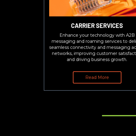
CARRIER SERVICES
Enhance your technology with A2B
messaging and roaming services to deli
seamless connectivity and messaging ac
networks, improving customer satisfact
and driving business growth.
Read More