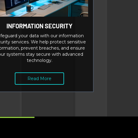
INFORMATION SECURITY
feguard your data with our information
urity services. We help protect sensitive
formation, prevent breaches, and ensure
our systems stay secure with advanced
technology.
Read More