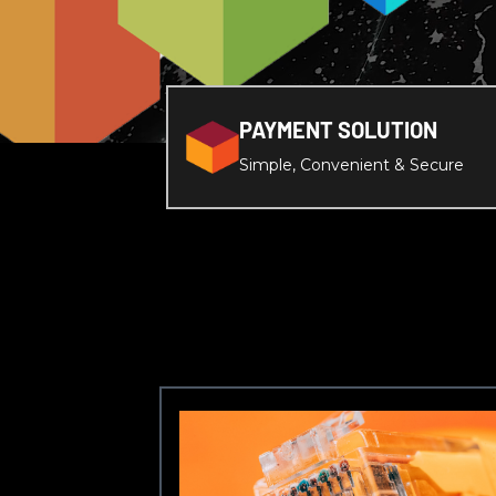
PAYMENT SOLUTION
Simple, Convenient & Secure