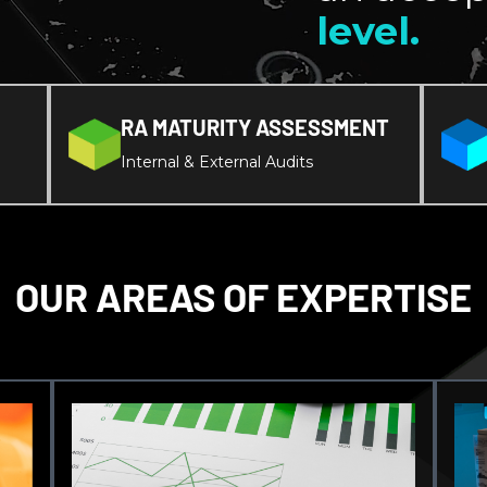
level.
RA MATURITY ASSESSMENT
Internal & External Audits
OUR AREAS OF EXPERTISE