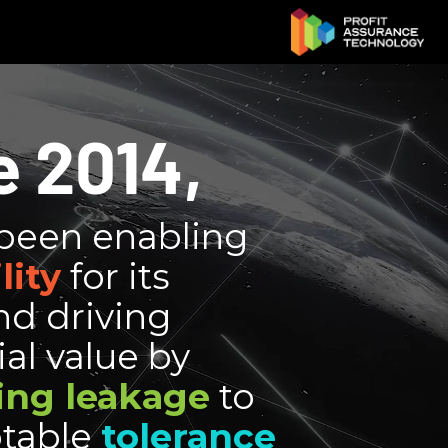
e 2014,
been enabling
lity
for its
nd driving
al value by
ing leakage
to
table
tolerance