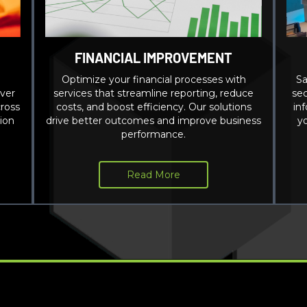
FINANCIAL IMPROVEMENT
Optimize your financial processes with
Sa
ver
services that streamline reporting, reduce
sec
ross
costs, and boost efficiency. Our solutions
in
ion
drive better outcomes and improve business
y
performance.
Read More