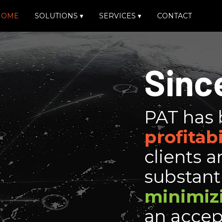
HOME
SOLUTIONS
▾
SERVICES
▾
CONTACT
Sinc
PAT has 
profitabi
clients a
substanti
minimiz
an accep