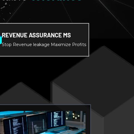
REVENUE ASSURANCE MS
Stop Revenue leakage Maximize Profits