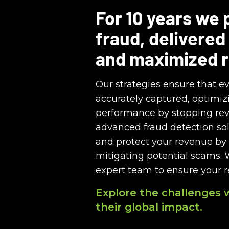
For 10 years we
fraud, delivered
and maximized 
Our strategies ensure that ev
accurately captured, optimizi
performance by stopping re
advanced fraud detection sol
and protect your revenue by 
mitigating potential scams. 
expert team to ensure your 
Explore the challenges 
their global impact.